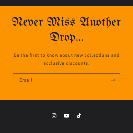
Never Miss Another
Drop...
Be the first to know about new collections and
exclusive discounts.
Email
Instagram
YouTube
TikTok