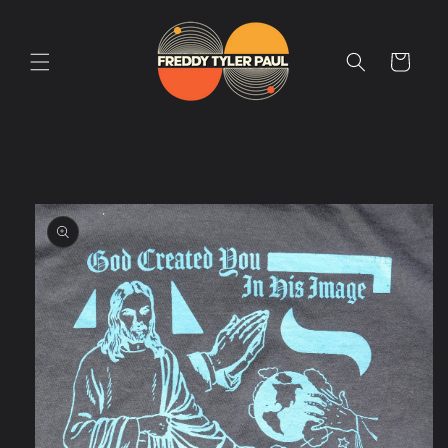
Skip to
content
Cart
Skip to
product
information