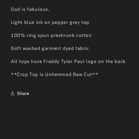
God is fabulous.
Light blue ink on pepper grey top
100% ring spun preshrunk cotton
Soft washed garment dyed fabric
All tops have Freddy Tyler Paul logo on the back
**Crop Top is Unhemmed Raw Cut**
Share