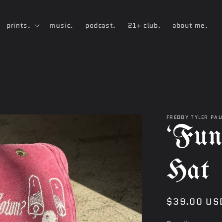
prints.
music.
podcast.
21+ club.
about me.
FREDDY TYLER PA
‘Fun
Hat
Regular
$39.00 US
price