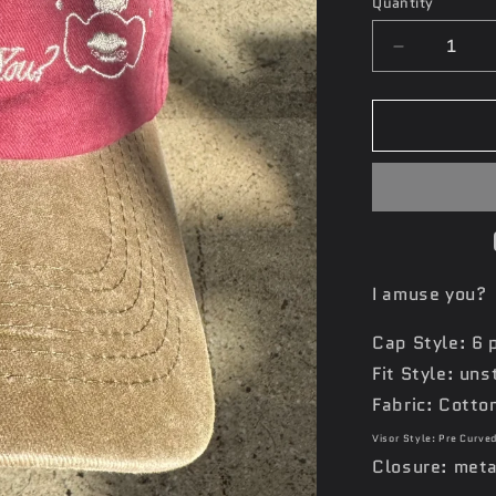
Quantity
Decrease
quantity
for
‘Funny
Like
a
Clown’
Hat
I amuse you?
Cap Style: 6 
Fit Style: un
Fabric: Cotto
Visor Style: Pre Curve
Closure: meta