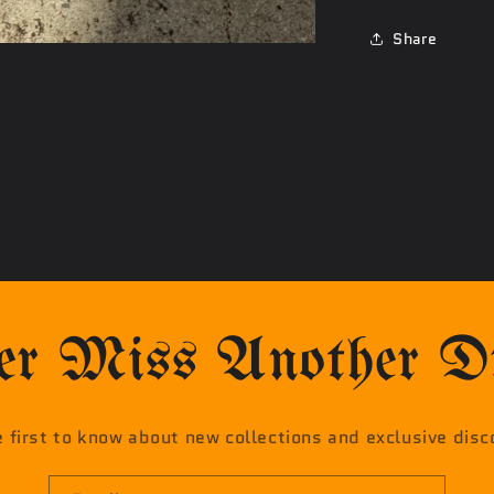
Share
r Miss Another Dr
e first to know about new collections and exclusive disc