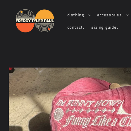
Skip to
content
clothing.
accessories.
contact.
sizing guide.
Skip to
product
information